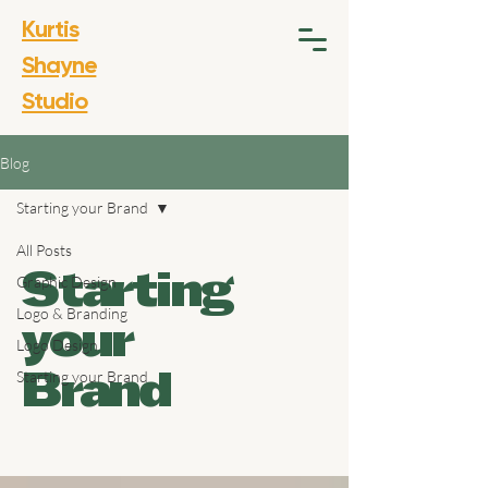
Kurtis
Shayne
Studio
Blog
Starting your Brand
All Posts
Graphic Design
Starting
Logo & Branding
your
Logo Design
Starting your Brand
Brand